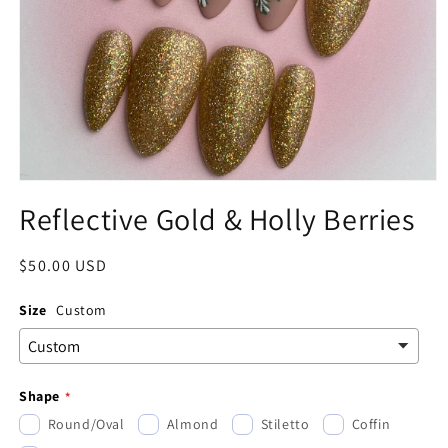
Open
media
Reflective Gold & Holly Berries
1
in
modal
Regular
$50.00 USD
price
Size
Custom
Shape
Round/Oval
Almond
Stiletto
Coffin