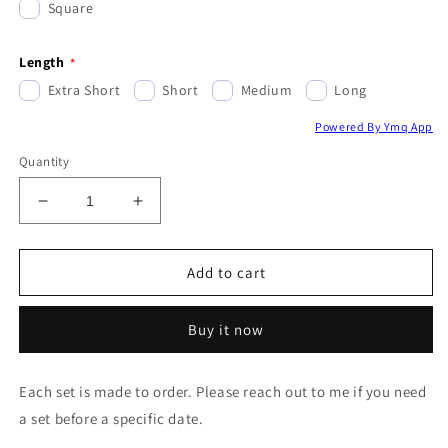
Square
Length
Extra Short
Short
Medium
Long
Powered By Ymq App
Quantity
Decrease
Increase
quantity
quantity
for
for
Reflective
Reflective
Add to cart
Gold
Gold
&amp;
&amp;
Buy it now
Holly
Holly
Berries
Berries
Each set is made to order. Please reach out to me if you need
a set before a specific date.