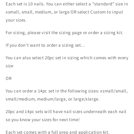
Each set is 10 nails. You can either select a "standard" size in
xsmall, small, medium, or large OR select Custom to input
your sizes.
For sizing, please visit the sizing page or order a sizing kit.
If you don't want to order a sizing set...
You can also select 20pc set in sizing which comes with every
size
OR
You can order a 14pc set in the following sizes: xsmall/small,
small/medium, medium/large, or large/xlarge.
20pc and 14pc sets will have nail sizes underneath each nail
so you know your sizes for next time!
Each set comes with a full prep and application kit.