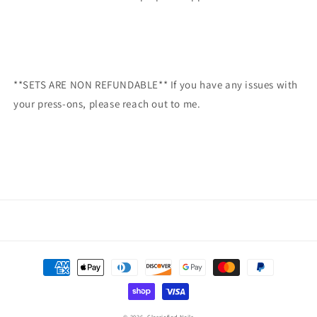
**SETS ARE NON REFUNDABLE** If you have any issues with
your press-ons, please reach out to me.
Payment
methods
© 2026,
Classicfied Nails