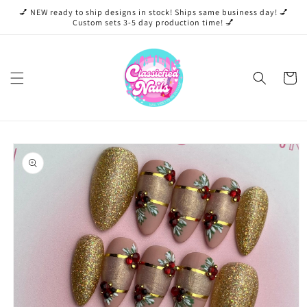
Skip to
💅 NEW ready to ship designs in stock! Ships same business day! 💅
content
Custom sets 3-5 day production time! 💅
Cart
Skip to
product
information