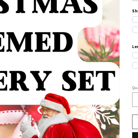
Sh
Le
Qua