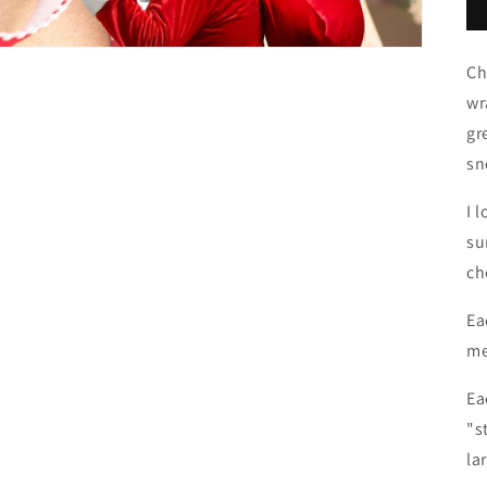
Ch
wr
gr
sn
I 
su
ch
Ea
me
Ea
"s
la