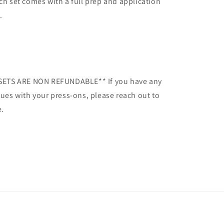
ch set comes with a full prep and application
.
SETS ARE NON REFUNDABLE** If you have any
sues with your press-ons, please reach out to
.