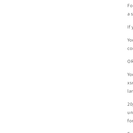
Fo
a s
If
Yo
co
O
Yo
xs
la
20
un
fo