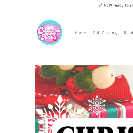
Skip to
💅 NEW ready to sh
content
Home
Full Catalog
Read
Skip to
product
information