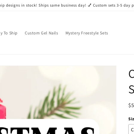
ip designs in stock! Ships same business day! 💅 Custom sets 3-5 day 
y To Ship
Custom Gel Nails
Mystery Freestyle Sets
C
S
R
$
pr
Si