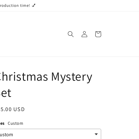
production time! 💅
Log
Cart
in
hristmas Mystery
et
egular
55.00 USD
ice
zes
Custom