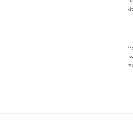
Ea
kit
**
is
me