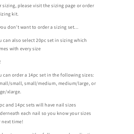
r sizing, please visit the sizing page or order
izing kit.
 you don't want to order a sizing set...
u can also select 20pc set in sizing which
mes with every size
R
u can order a 14pc set in the following sizes:
mall/small, small/medium, medium/large, or
rge/xlarge.
pc and 14pc sets will have nail sizes
derneath each nail so you know your sizes
r next time!