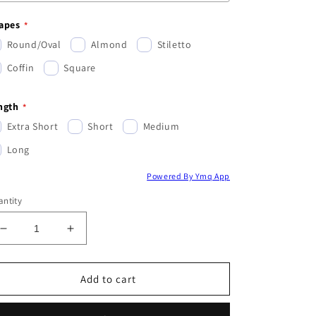
apes
Round/Oval
Almond
Stiletto
Coffin
Square
ngth
Extra Short
Short
Medium
Long
Powered By Ymq App
ntity
Decrease
Increase
quantity
quantity
for
for
Christmas
Christmas
Add to cart
Mystery
Mystery
Set
Set