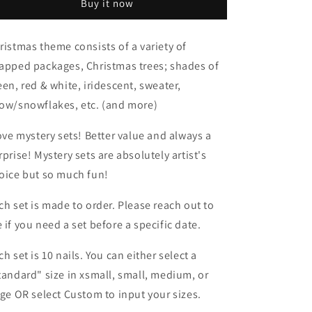
Buy it now
ristmas theme consists of a variety of
apped packages, Christmas trees; shades of
een, red & white, iridescent, sweater,
ow/snowflakes, etc. (and more)
love mystery sets! Better value and always a
rprise! Mystery sets are absolutely artist's
oice but so much fun!
ch set is made to order. Please reach out to
 if you need a set before a specific date.
ch set is 10 nails. You can either select a
tandard" size in xsmall, small, medium, or
rge OR select Custom to input your sizes.